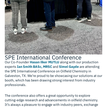
SPE International Conference
Our Co-Founder
Hasan ilker MUTLU
along with our production
experts
Ian Smith BASc, MRSC
and
Simel Gayde
are attending
the SPE International Conference on Oilfield Chemistry in
Galveston, TX. We’re proud to be showcasing our solutions at our
booth, which has been drawing strong interest from industry
professionals.
The conference also offers a great opportunity to explore
cutting-edge research and advancements in oilfield chemistry.
It’s always a pleasure to engage with industry peers, exchange